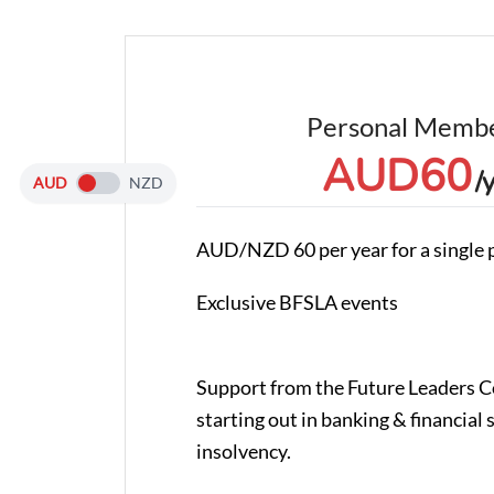
Personal Membe
AUD
60
/
AUD
NZD
AUD/NZD 60 per year for a single 
Exclusive BFSLA events
Support from the Future Leaders 
starting out in banking & financial 
insolvency.