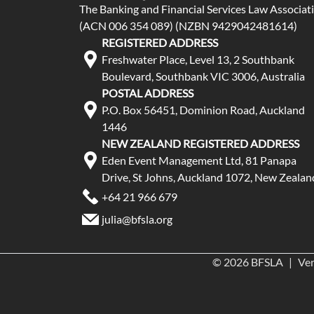
The Banking and Financial Services Law Associat
(ACN 006 354 089) (NZBN 9429042481614)
REGISTERED ADDRESS
Freshwater Place, Level 13, 2 Southbank
Boulevard, Southbank VIC 3006, Australia
POSTAL ADDRESS
P.O. Box 56451, Dominion Road, Auckland
1446
NEW ZEALAND REGISTERED ADDRESS
Eden Event Management Ltd, 81 Panapa
Drive, St Johns, Auckland 1072, New Zealan
+64 21 966 679
julia@bfsla.org
© 2026 BFSLA
|
Ver